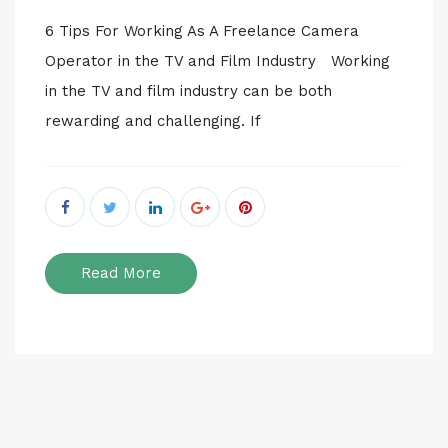
6 Tips For Working As A Freelance Camera
Operator in the TV and Film Industry Working
in the TV and film industry can be both
rewarding and challenging. If
Read More