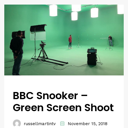
BBC Snooker –
Green Screen Shoot
russellmartintv
November 15, 2018