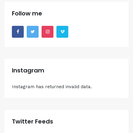
Follow me
Instagram
Instagram has returned invalid data.
Twitter Feeds