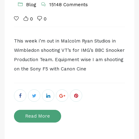
Blog
15148 Comments
0
0
This week i’m out in Malcolm Ryan Studios in
Wimbledon shooting VT’s for IMG’s BBC Snooker
Production Team. Equipment wise I am shooting
on the Sony F5 with Canon Cine
Read More