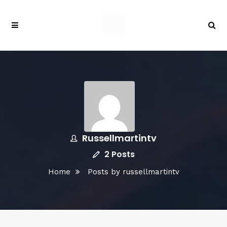
Russellmartintv
2 Posts
Home
Posts by russellmartintv