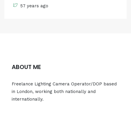
57 years ago
ABOUT ME
Freelance Lighting Camera Operator/DOP based
in London, working both nationally and
internationally.