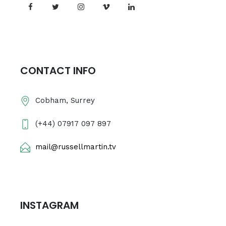
CONTACT INFO
Cobham, Surrey
(+44) 07917 097 897
mail@russellmartin.tv
INSTAGRAM