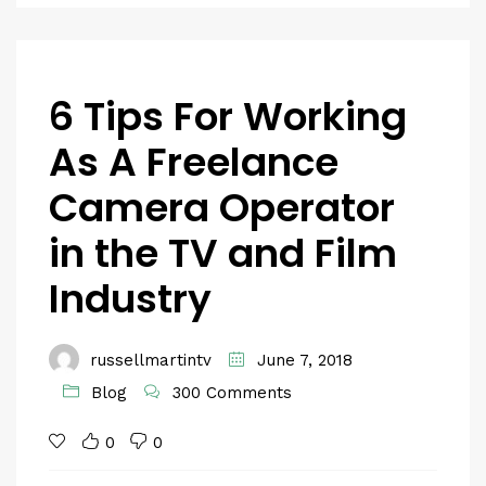
6 Tips For Working
As A Freelance
Camera Operator
in the TV and Film
Industry
russellmartintv
June 7, 2018
Blog
300 Comments
0
0