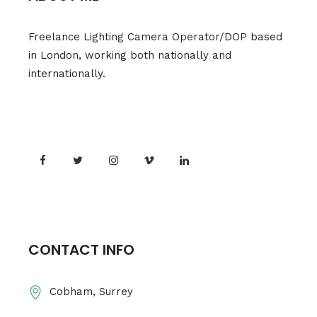
Freelance Lighting Camera Operator/DOP based
in London, working both nationally and
internationally.
CONTACT INFO
Cobham, Surrey