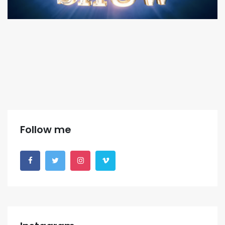
Follow me