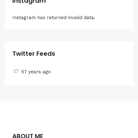
Instagram
Instagram has returned invalid data.
Twitter Feeds
57 years ago
ABOUT ME