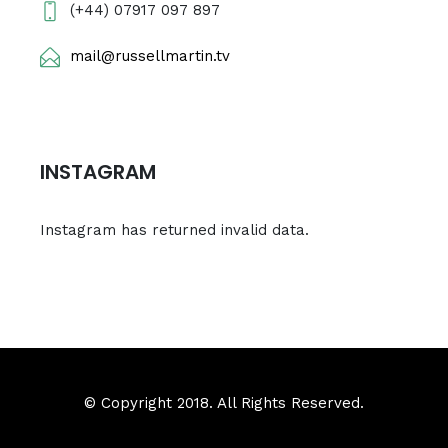
(+44) 07917 097 897
mail@russellmartin.tv
INSTAGRAM
Instagram has returned invalid data.
© Copyright 2018. All Rights Reserved.