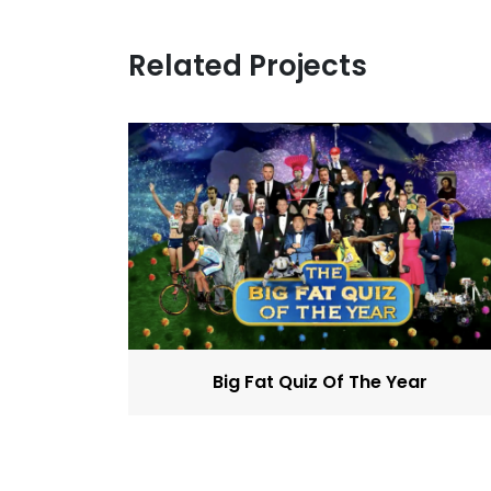
Related Projects
Big Fat Quiz Of The Year