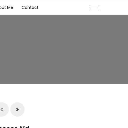
out Me
Contact