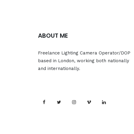
ABOUT ME
Freelance Lighting Camera Operator/DOP
based in London, working both nationally
and internationally.