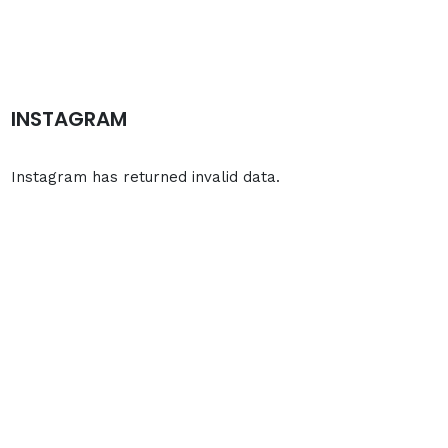
INSTAGRAM
Instagram has returned invalid data.