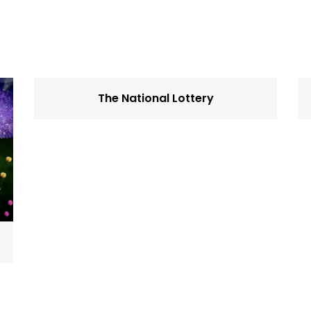
The National Lottery