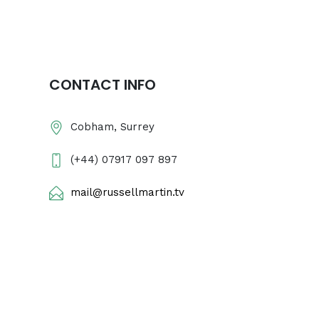
CONTACT INFO
Cobham, Surrey
(+44) 07917 097 897
mail@russellmartin.tv