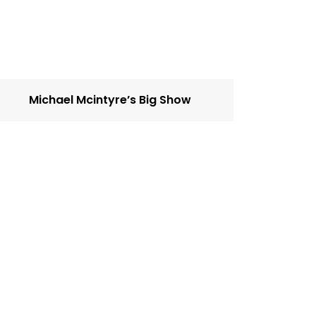
Michael Mcintyre’s Big Show