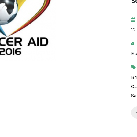
S
12
El
Br
Ca
Sa