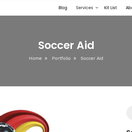
Blog
Services
Kit List
Ab
Soccer Aid
Home
Portfolio
Soccer Aid