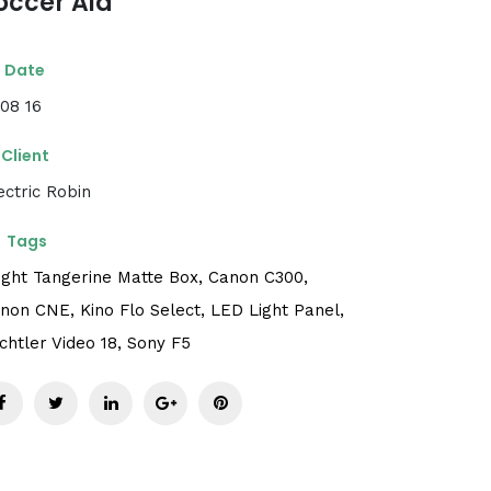
occer Aid
Date
 08 16
Client
ectric Robin
Tags
ight Tangerine Matte Box,
Canon C300,
non CNE,
Kino Flo Select,
LED Light Panel,
chtler Video 18,
Sony F5