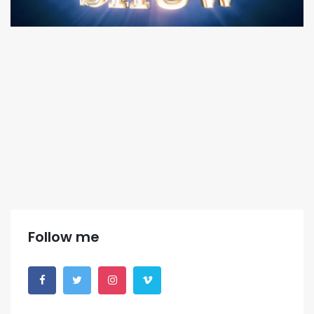
Follow me