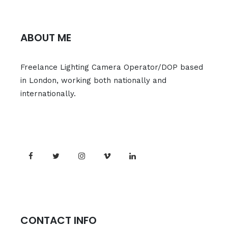
ABOUT ME
Freelance Lighting Camera Operator/DOP based
in London, working both nationally and
internationally.
CONTACT INFO