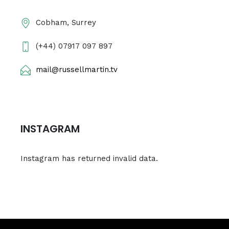
Cobham, Surrey
(+44) 07917 097 897
mail@russellmartin.tv
INSTAGRAM
Instagram has returned invalid data.