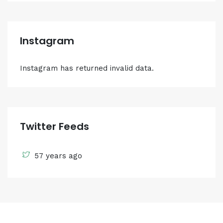
Instagram
Instagram has returned invalid data.
Twitter Feeds
57 years ago