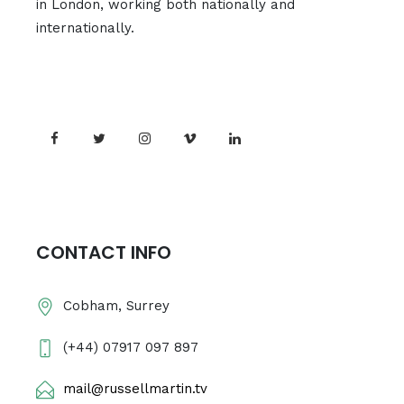
in London, working both nationally and
internationally.
CONTACT INFO
Cobham, Surrey
(+44) 07917 097 897
mail@russellmartin.tv