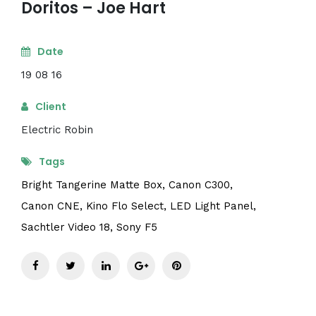
Doritos – Joe Hart
Date
19 08 16
Client
Electric Robin
Tags
Bright Tangerine Matte Box,
Canon C300,
Canon CNE,
Kino Flo Select,
LED Light Panel,
Sachtler Video 18,
Sony F5