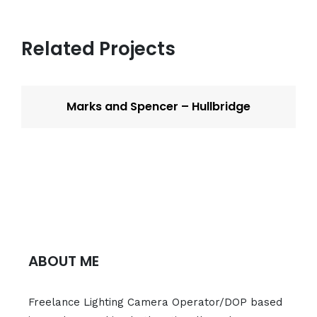
Related Projects
Marks and Spencer – Hullbridge
ABOUT ME
Freelance Lighting Camera Operator/DOP based