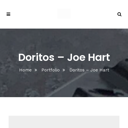
Doritos – Joe Hart
Home
Portfolio
Doritos – Joe Hart